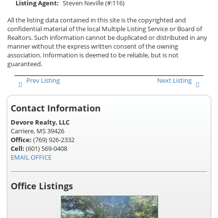
Listing Agent:
Steven Neville (#:116)
All the listing data contained in this site is the copyrighted and
confidential material of the local Multiple Listing Service or Board of
Realtors. Such information cannot be duplicated or distributed in any
manner without the express written consent of the owning
association. Information is deemed to be reliable, but is not
guaranteed.
Prev Listing
Next Listing
Contact Information
Devore Realty, LLC
Carriere, MS 39426
Office:
(769) 926-2332
Cell:
(601) 569-0408
EMAIL OFFICE
Office Listings