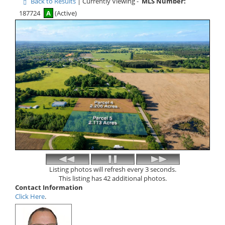
Back to Results
| Currently Viewing -
MLS Number:
187724
A
(Active)
Listing photos will refresh every 3 seconds.
This listing has 42 additional photos.
Contact Information
Click Here
.