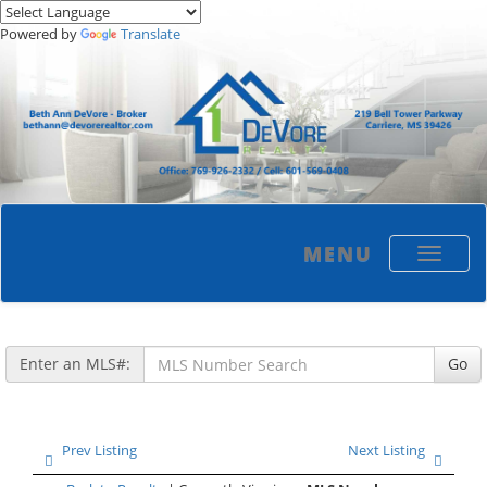
Powered by
Translate
MENU
Toggle
navigati
Enter an MLS#:
Go
Prev Listing
Next Listing