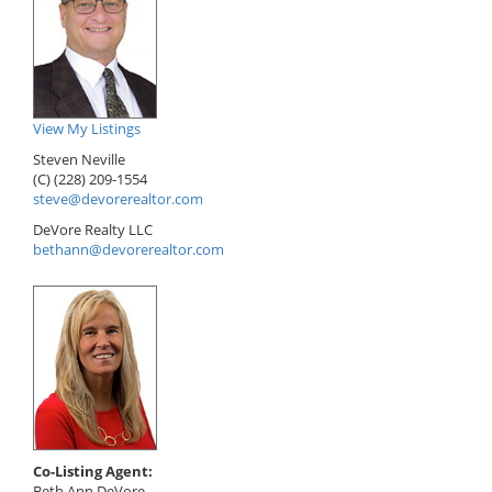
View My Listings
Steven Neville
(C) (228) 209-1554
steve@devorerealtor.com
DeVore Realty LLC
bethann@devorerealtor.com
Co-Listing Agent:
Beth Ann DeVore