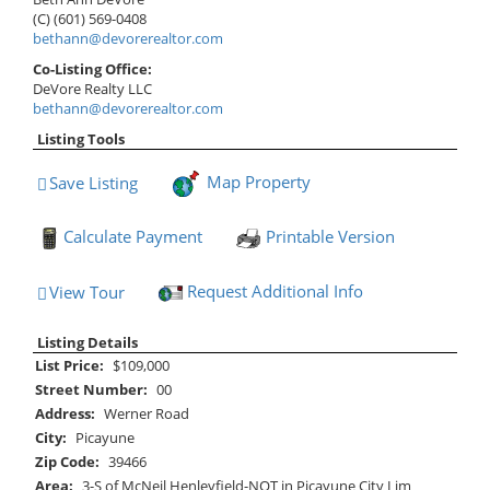
(C) (601) 569-0408
bethann@devorerealtor.com
Co-Listing Office:
DeVore Realty LLC
bethann@devorerealtor.com
Listing Tools
Map Property
Save Listing
Save This Listing
Calculate Payment
Printable Version
Request Additional Info
View Tour
Click Here to view Virtual Tour
Listing Details
List Price:
$109,000
Street Number:
00
Address:
Werner Road
City:
Picayune
Zip Code:
39466
Area:
3-S of McNeil Henleyfield-NOT in Picayune City Lim