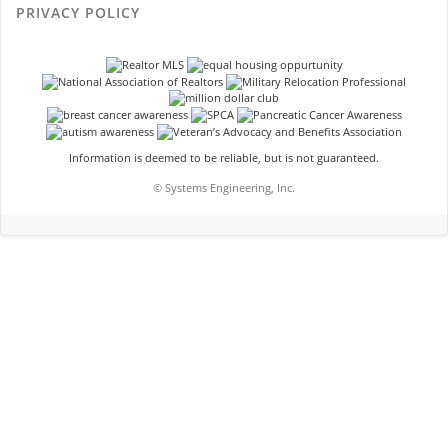
PRIVACY POLICY
Information is deemed to be reliable, but is not guaranteed.
© Systems Engineering, Inc.