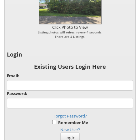
Click Photo to View
Listing photos will refresh every 4 seconds.
There are 4 Listings.
Login
Existing Users Login Here
Email:
Password:
Forgot Password?
Remember Me
New User?