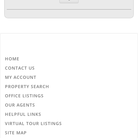
HOME
CONTACT US
MY ACCOUNT
PROPERTY SEARCH
OFFICE LISTINGS
OUR AGENTS
HELPFUL LINKS
VIRTUAL TOUR LISTINGS
SITE MAP