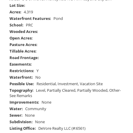
Lot Size:
Acres:
4.319
Waterfront Features:
Pond
School:
PRC
Wooded Acres:
Open Acres:
Pasture Acres:
Tillable Acres:
Road Frontage:
Easements:
Restrictions:
Y
Waterfront:
No
Possible Use:
Residential, Investment, Vacation Site
Topography:
Level, Partially Cleared, Partially Wooded, Other-
See Remarks
Improvements:
None
Water:
Community
Sewer:
None
Subdivision:
None
Listing Office:
DeVore Realty LLC (#:6561)